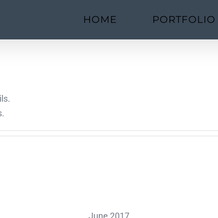
HOME
PORTFOLIO
ls.
s.
June 2017