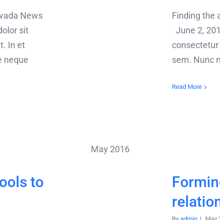
 Avada News
Finding the
lor sit
June 2, 201
. In et
consectetur a
e neque
sem. Nunc mo
Read More
May 2016
ools to
Forming
relatio
By
admin
|
May 