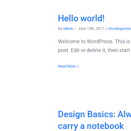
Hello world!
By
admin
|
June 12th, 2017
|
Uncategorize
Welcome to WordPress. This is y
post. Edit or delete it, then star
Read More
Design Basics: Al
carry a notebook