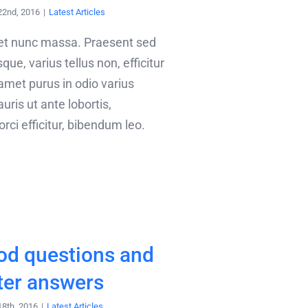
22nd, 2016
|
Latest Articles
met nunc massa. Praesent sed
que, varius tellus non, efficitur
 amet purus in odio varius
uris ut ante lobortis,
ci efficitur, bibendum leo.
od questions and
ter answers
18th, 2016
|
Latest Articles