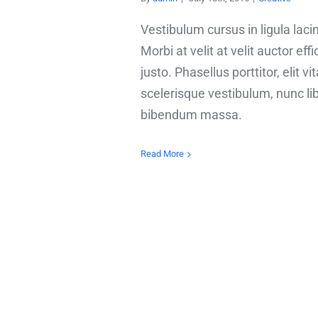
Vestibulum cursus in ligula lacin
Morbi at velit at velit auctor effi
justo. Phasellus porttitor, elit vi
scelerisque vestibulum, nunc li
bibendum massa.
Read More