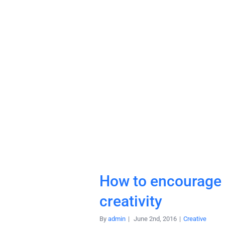
How to encourage
creativity
By
admin
|
June 2nd, 2016
|
Creative