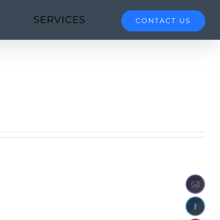
SERVICES
CONTACT US