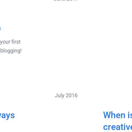
d
our first
t blogging!
July 2016
ways
When is
creativ