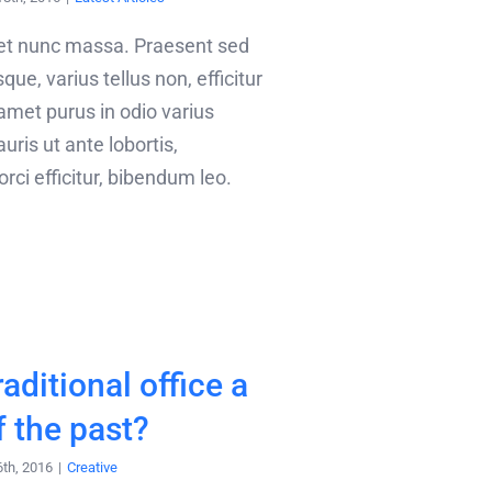
met nunc massa. Praesent sed
que, varius tellus non, efficitur
 amet purus in odio varius
uris ut ante lobortis,
ci efficitur, bibendum leo.
raditional office a
f the past?
6th, 2016
|
Creative