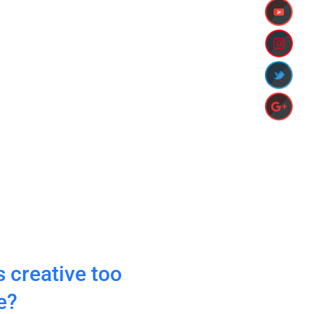
http://www.ia
 creative too
e?