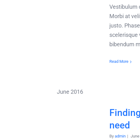
Vestibulum cu
Morbi at velit
justo. Phasel
scelerisque 
bibendum m
Read More
June 2016
Finding
need
By
admin
|
June 