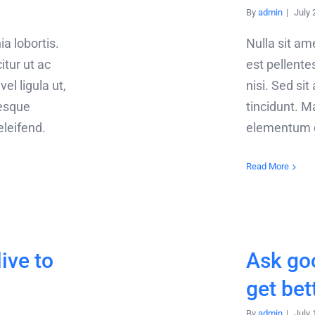
By
admin
|
July 
ia lobortis.
Nulla sit a
citur ut ac
est pellentes
el ligula ut,
nisi. Sed sit
tesque
tincidunt. Ma
 eleifend.
elementum or
Read More
live to
Ask go
get bet
By
admin
|
July 