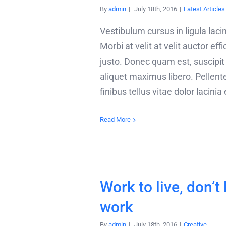
By
admin
|
July 18th, 2016
|
Latest Articles
Vestibulum cursus in ligula lacin
Morbi at velit at velit auctor effi
justo. Donec quam est, suscipit v
aliquet maximus libero. Pellen
finibus tellus vitae dolor lacinia
Read More
Work to live, don’t 
work
By
admin
|
July 18th, 2016
|
Creative