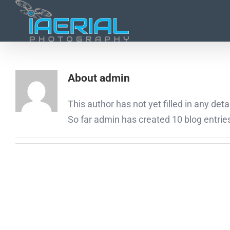
About
admin
This author has not yet filled in any detai
So far admin has created 10 blog entrie