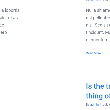
ia lobortis.
Nulla sit a
citur ut ac
est pellentes
tae
nisi. Sed sit
bero
tincidunt. Ma
elementum or
Read More
Is the t
thing o
By
admin
|
July 