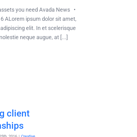
 assets you need Avada News •
6 ALorem ipsum dolor sit amet,
dipiscing elit. In et scelerisque
lestie neque augue, at [...]
 client
nships
25th, 2016
|
Creative