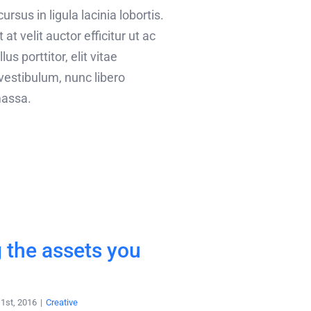
rsus in ligula lacinia lobortis.
 at velit auctor efficitur ut ac
lus porttitor, elit vitae
vestibulum, nunc libero
assa.
 the assets you
1st, 2016
|
Creative