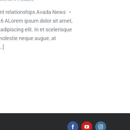
ent relationships Avada News •
6 ALorem ipsum dolor sit amet,
dipiscing elit. In et scelerisque
olestie neque augue, at
.]
Facebook
YouTube
Instagram