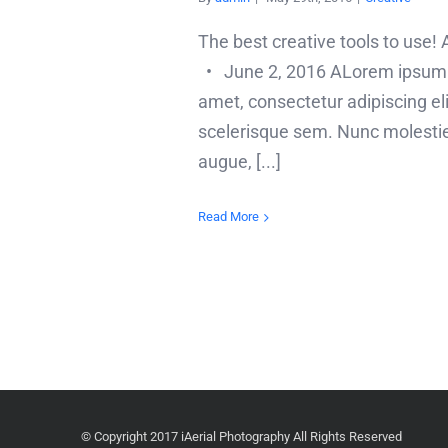
The best creative tools to use
• June 2, 2016 ALorem ipsum d
amet, consectetur adipiscing elit
scelerisque sem. Nunc molesti
augue, [...]
Read More
© Copyright 2017 iAerial Photography All Rights Reserved