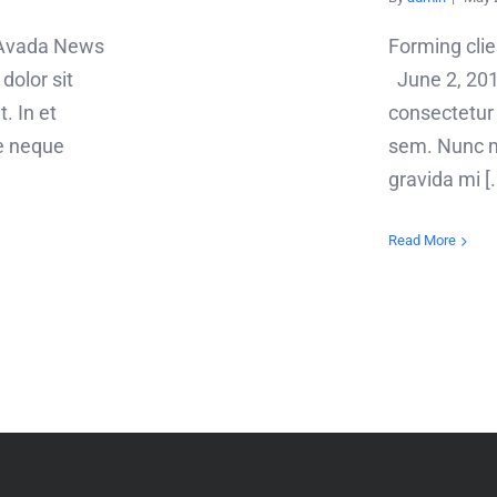
! Avada News
Forming cli
olor sit
June 2, 201
. In et
consectetur a
e neque
sem. Nunc m
gravida mi [..
Read More