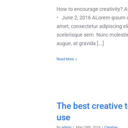
How to encourage creativity?
• June 2, 2016 ALorem ipsum do
amet, consectetur adipiscing elit
scelerisque sem. Nunc molesti
augue, at gravida [...]
Read More
The best creative t
use
By
admin
|
May 29th, 2016
|
Creative